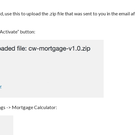
d, use this to upload the .zip file that was sent to you in the email 
“Activate” button:
ings -> Mortgage Calculator: