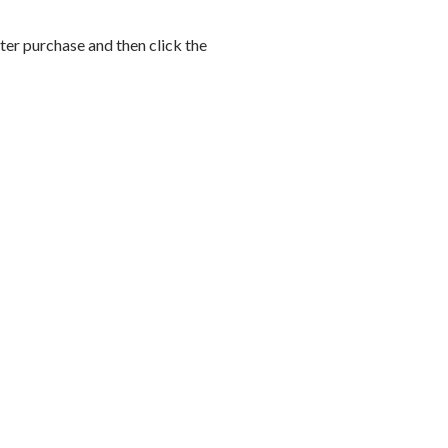
after purchase and then click the