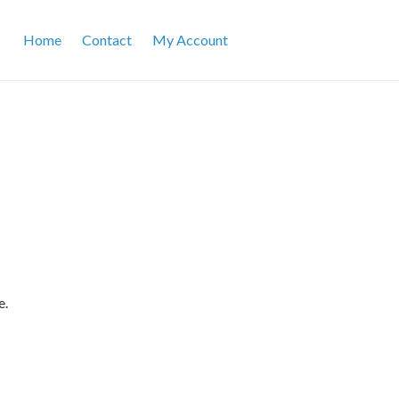
Home
Contact
My Account
e.