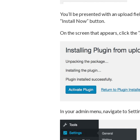
You’ll be presented with an upload fiel
“Install Now” button.
On the screen that appears, click the 
In your admin menu, navigate to Sett