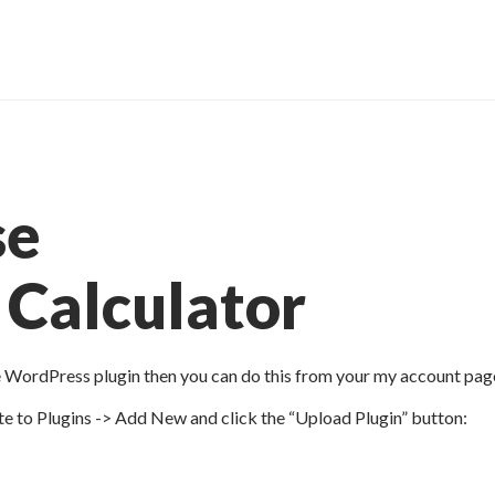
se
Calculator
e WordPress plugin then you can do this from your my account pag
e to Plugins -> Add New and click the “Upload Plugin” button: