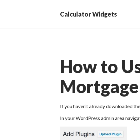
Calculator Widgets
How to U
Mortgage 
If you haven’t already downloaded th
In your WordPress admin area navigat